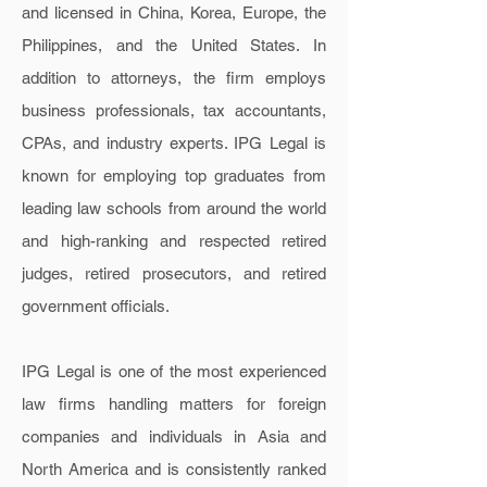
and licensed in China, Korea, Europe, the
Philippines, and the United States. In
addition to attorneys, the firm employs
business professionals, tax accountants,
CPAs, and industry experts. IPG Legal is
known for employing top graduates from
leading law schools from around the world
and high-ranking and respected retired
judges, retired prosecutors, and retired
government officials.
IPG Legal is one of the most experienced
law firms handling matters for foreign
companies and individuals in Asia and
North America and
is consistently ranked