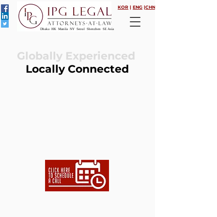
KOR
|
ENG
|
CHN
Dhaka HK Manila NY Seoul Shenzhen SE Asia
Globally Experienced
Locally Connected