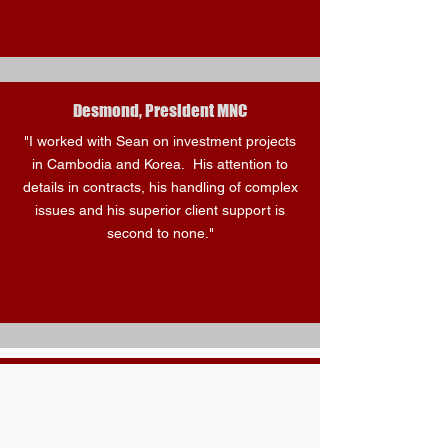
Desmond, President MNC
"I worked with Sean on investment projects
in Cambodia and Korea. His attention to
details in contracts, his handling of complex
issues and his superior client support is
second to none."