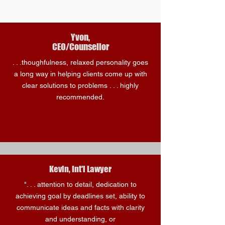
Yvon,
CEO/Counsellor
. . .thoughfulness, relaxed personality goes
a long way in helping clients come up with
clear solutions to problems . . . highly
recommended.
Kevin, Int'l Lawyer
". . . attention to detail, dedication to
achieving goal by deadlines set, ability to
communicate ideas and facts with clarity
and understanding, or