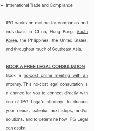
International Trade and Compliance
IPG works on matters for companies and
individuals in China, Hong Kong,
South
Korea
, the Philippines, the United States,
and throughout much of Southeast Asia.
BOOK A
FREE LEGAL CONSULTATION
Book a
no-cost online meeting with an
attorney
. This no-cost legal consultation is
a chance for you to connect directly with
one of IPG Legal's attorneys to discuss
your needs, potential next steps, and/or
solutions, and to determine how IPG Legal
can assist.