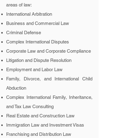
areas of law:
International Arbitration
Business and Commercial Law
Criminal Defense
Complex International Disputes
Corporate Law and Corporate Compliance
Litigation and Dispute Resolution
Employment and Labor Law
Family, Divorce, and International Child
Abduction
Complex International Family, Inheritance,
and Tax Law Consulting
Real Estate and Construction Law
Immigration Law and Investment Visas
Franchising and Distribution Law