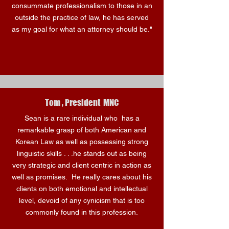
consummate professionalism to those in an
outside the practice of law, he has served
as my goal for what an attorney should be."
Tom , President MNC
Sean is a rare individual who has a
remarkable grasp of both American and
Korean Law as well as possessing strong
linguistic skills . . .he stands out as being
very strategic and client centric in action as
well as promises. He really cares about his
clients on both emotional and intellectual
level, devoid of any cynicism that is too
commonly found in this profession.