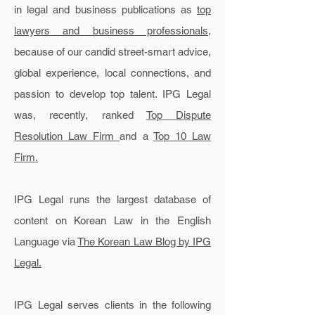
in legal and business publications as
top
lawyers and business professionals
,
because of our candid street-smart advice,
global experience, local connections, and
passion to develop top talent. IPG Legal
was, recently, ranked
Top Dispute
Resolution Law Firm
and a
Top 10 Law
Firm.
IPG Legal runs the largest database of
content on Korean Law in the English
Language via
The Korean Law Blog by IPG
Legal.
IPG Legal serves clients in the following