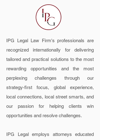
IPG Legal Law Firm's professionals are
recognized internationally for delivering
tailored and practical solutions to the most
rewarding opportunities and the most
perplexing challenges through our
strategy-first focus, global experience,
local connections, local street smarts, and
our passion for helping clients win
opportunities and resolve challenges.
IPG Legal employs attorneys educated